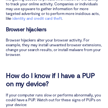
to track your online activity. Companies or individuals
may use spyware to gather information for more
targeted advertising or to perform more insidious acts,
like
identity and credit card theft
.
Browser hijackers
Browser hijackers alter your browser activity. For
example, they may install unwanted browser extensions,
change your search results, or install malware from your
browser.
How do I know if I have a PUP
on my device?
If your computer runs slow or performs abnormally, you
could have a PUP. Watch out for these signs of PUPs on
your device: