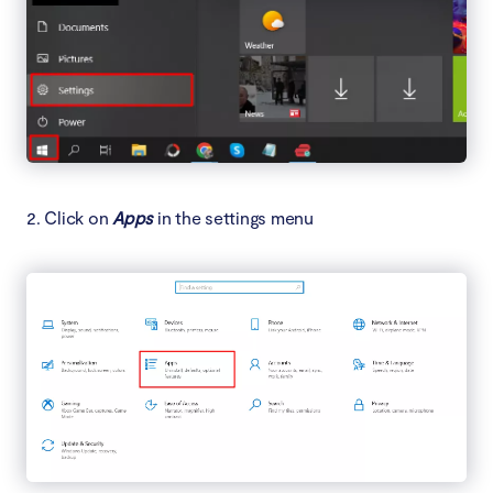
2. Click on
Apps
in the settings menu