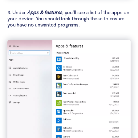
3. Under
Apps & features
, you’ll see a list of the apps on
your device. You should look through these to ensure
you have no unwanted programs.