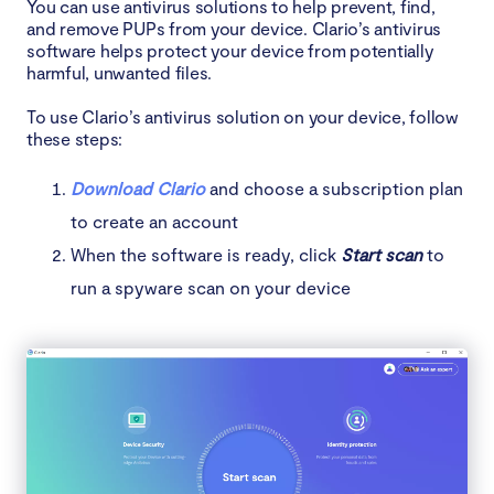
You can use antivirus solutions to help prevent, find,
and remove PUPs from your device. Clario’s antivirus
software helps protect your device from potentially
harmful, unwanted files.
To use Clario’s antivirus solution on your device, follow
these steps:
Download Clario
and choose a subscription plan
to create an account
When the software is ready, click
Start scan
to
run a spyware scan on your device