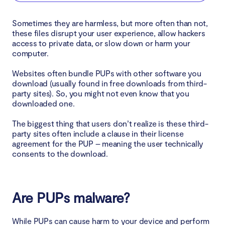
Install your software slowly
Sometimes they are harmless, but more often than not,
these files disrupt your user experience, allow hackers
Avoid suspicious websites
access to private data, or slow down or harm your
computer.
Use antivirus software to prevent PUPs
Websites often bundle PUPs with other software you
download (usually found in free downloads from third-
Protect your device from PUPs
party sites). So, you might not even know that you
downloaded one.
The biggest thing that users don’t realize is these third-
party sites often include a clause in their license
agreement for the PUP – meaning the user technically
consents to the download.
Are PUPs malware?
While PUPs can cause harm to your device and perform