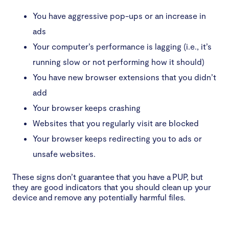
You have aggressive pop-ups or an increase in
ads
Your computer’s performance is lagging (i.e., it’s
running slow or not performing how it should)
You have new browser extensions that you didn’t
add
Your browser keeps crashing
Websites that you regularly visit are blocked
Your browser keeps redirecting you to ads or
unsafe websites.
These signs don’t guarantee that you have a PUP, but
they are good indicators that you should clean up your
device and remove any potentially harmful files.