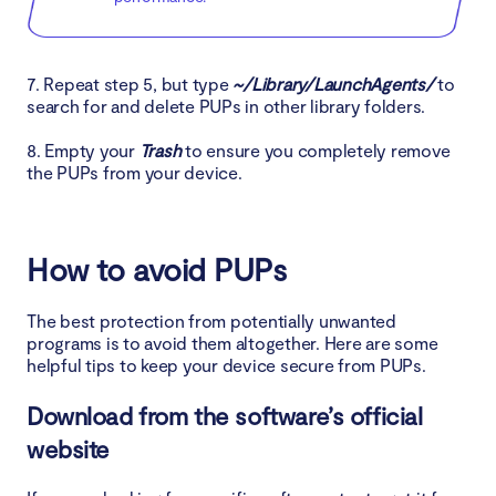
7. Repeat step 5, but type
~/Library/LaunchAgents/
to
search for and delete PUPs in other library folders.
8. Empty your
Trash
to ensure you completely remove
the PUPs from your device.
How to avoid PUPs
The best protection from potentially unwanted
programs is to avoid them altogether. Here are some
helpful tips to keep your device secure from PUPs.
Download from the software’s official
website