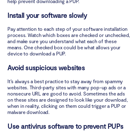
help prevent downloading a PUP.
Install your software slowly
Pay attention to each step of your software installation
process. Watch which boxes are checked or unchecked,
and make sure you understand what each of these
means. One checked box could be what allows your
device to download a PUP.
Avoid suspicious websites
It’s always a best practice to stay away from spammy
websites. Third-party sites with many pop-up ads or a
nonsecure URL are good to avoid. Sometimes the ads
on these sites are designed to look like your download,
when in reality, clicking on them could trigger a PUP or
malware download.
Use antivirus software to prevent PUPs