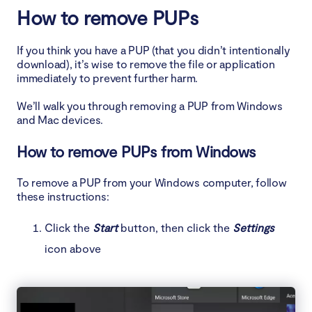
How to remove PUPs
If you think you have a PUP (that you didn’t intentionally
download), it’s wise to remove the file or application
immediately to prevent further harm.
We’ll walk you through removing a PUP from Windows
and Mac devices.
How to remove PUPs from Windows
To remove a PUP from your Windows computer, follow
these instructions:
Click the
Start
button, then click the
Settings
icon above