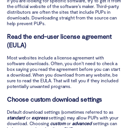
If you are looking for specific software, try to get it from
the official website of the software’s maker. Third-party
distributors are often the sites that include PUPs in
downloads. Downloading straight from the source can
help prevent PUPs.
Read the end-user license agreement
(EULA)
Most websites include a license agreement with
software downloads. Often, you don’t need to check a
box saying you read the agreement before you can start
a download. When you download from any website, be
sure to read the EULA. That will tell you if they included
potentially unwanted programs.
Choose custom download settings
Default download settings (sometimes referred to as
standard
or
express
settings) may allow PUPs with your
download. Choosing
custom
or
advanced
settings can