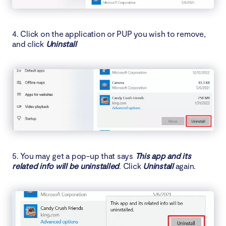
4. Click on the application or PUP you wish to remove,
and click
Uninstall
5. You may get a pop-up that says
This app and its
related info will be uninstalled
. Click
Uninstall
again.