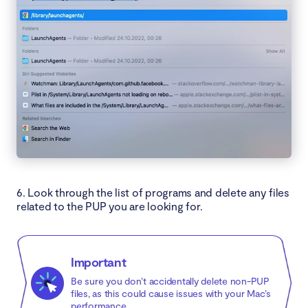
6. Look through the list of programs and delete any files
related to the PUP you are looking for.
Important
Be sure you don’t accidentally delete non-PUP
files, as this could cause issues with your Mac’s
performance.