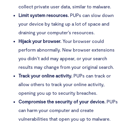
collect private user data, similar to malware.
Limit system resources.
PUPs can slow down
your device by taking up a lot of space and
draining your computer’s resources.
Hijack your browser.
Your browser could
perform abnormally. New browser extensions
you didn’t add may appear, or your search
results may change from your original search.
Track your online activity.
PUPs can track or
allow others to track your online activity,
opening you up to security breaches.
Compromise the security of your device.
PUPs
can harm your computer and create
vulnerabilities that open you up to malware.