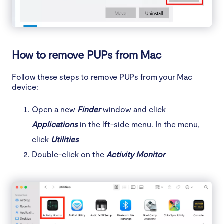
How to remove PUPs from Mac
Follow these steps to remove PUPs from your Mac
device:
Open a new
Finder
window and click
Applications
in the lft-side menu. In the menu,
click
Utilities
Double-click on the
Activity Monitor