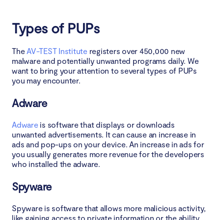
Types of PUPs
The
AV-TEST Institute
registers over 450,000 new
malware and potentially unwanted programs daily. We
want to bring your attention to several types of PUPs
you may encounter.
Adware
Adware
is software that displays or downloads
unwanted advertisements. It can cause an increase in
ads and pop-ups on your device. An increase in ads for
you usually generates more revenue for the developers
who installed the adware.
Spyware
Spyware is software that allows more malicious activity,
like gaining access to private information or the ability