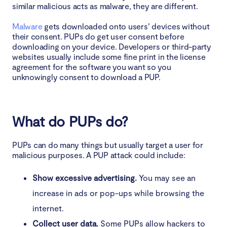
similar malicious acts as malware, they are different.
Malware
gets downloaded onto users’ devices without
their consent. PUPs do get user consent before
downloading on your device. Developers or third-party
websites usually include some fine print in the license
agreement for the software you want so you
unknowingly consent to download a PUP.
What do PUPs do?
PUPs can do many things but usually target a user for
malicious purposes. A PUP attack could include:
Show excessive advertising.
You may see an
increase in ads or pop-ups while browsing the
internet.
Collect user data.
Some PUPs allow hackers to