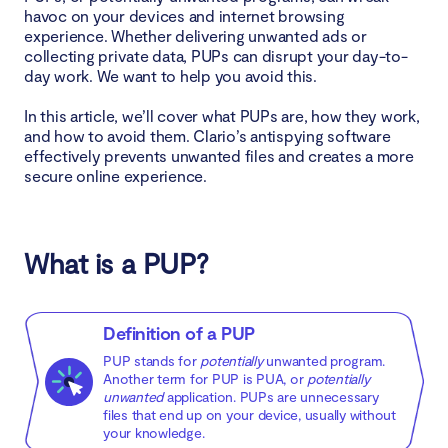
havoc on your devices and internet browsing
experience. Whether delivering unwanted ads or
Browser hijackers
collecting private data, PUPs can disrupt your day-to-
day work. We want to help you avoid this.
How do I know if I have a PUP on my device?
In this article, we’ll cover what PUPs are, how they work,
and how to avoid them. Clario’s antispying software
How to remove PUPs
effectively prevents unwanted files and creates a more
secure online experience.
How to remove PUPs from Windows
How to remove PUPs from Mac
What is a PUP?
How to avoid PUPs
Definition of a PUP
Download from the software’s official website
PUP stands for
potentially
unwanted program.
Another term for PUP is PUA, or
potentially
Read the end-user license agreement (EULA)
unwanted
application. PUPs are unnecessary
files that end up on your device, usually without
Choose custom download settings
your knowledge.