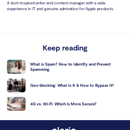
A tech-inspired writer and content manager with a wide
experience in IT and genuine admiration for Apple products.
Keep reading
What is Spam? How to Identify and Prevent
Spamming
Geo-blocking: What Is It & How to Bypass It?
4G vs. Wi-Fi: Which Is More Secure?