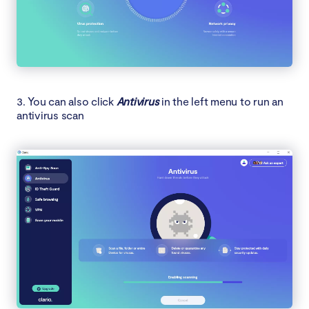
3. You can also click
Antivirus
in the left menu to run an
antivirus scan