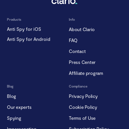
Products
Info
Anti Spy for iOS
About Clario
Anti Spy for Android
FAQ
Contact
Press Center
Affiliate program
Blog
Compliance
Blog
Privacy Policy
Our experts
Cookie Policy
Spying
Terms of Use
Impersonation
Subscription Policy