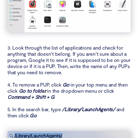
3. Look through the list of applications and check for
anything that doesn’t belong. If you aren’t sure about a
program, Google it to see if it is supposed to be on your
device or if it is a PUP. Then, write the name of any PUPs
that you need to remove.
4. To remove a PUP, click
Go
in your top menu and then
click
Go to folde
r
in the dropdown menu or click
Command + Shift + G
5. In the search bar, type
/Library/LaunchAgents/
and
then click
Go