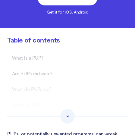
Get it for
iOS
,
Android
Table of contents
What is a PUP?
Are PUPs malware?
What do PUPs do?
Types of PUPs
Adware
PUPs, or potentially unwanted programs, can wreak
Spyware