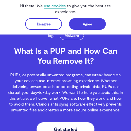
Hi there! We
use cookies
to give you the best site
experience.
Disagree
Agree
Get started
Clario Anti Spy
Blog
Malware Threats
What Is a PUP and How Can You R
Tags
Malware
What Is a PUP and How Can
You Remove It?
PUPs, or potentially unwanted programs, can wreak havoc on
your devices and internet browsing experience. Whether
delivering unwanted ads or collecting private data, PUPs can
disrupt your day-to-day work. We want to help you avoid this. In
this article, we’ll cover what PUPs are, how they work, and how
to avoid them. Clario’s antispying software effectively prevents
unwanted files and creates a more secure online experience.
Get started