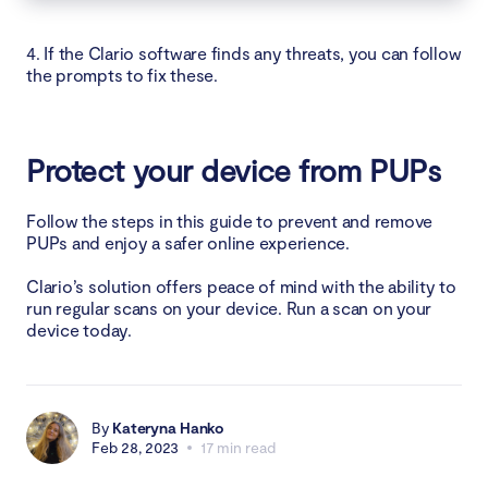
4. If the Clario software finds any threats, you can follow
the prompts to fix these.
Protect your device from PUPs
Follow the steps in this guide to prevent and remove
PUPs and enjoy a safer online experience.
Clario’s solution offers peace of mind with the ability to
run regular scans on your device. Run a scan on your
device today.
By
Kateryna Hanko
Feb 28, 2023
17 min read