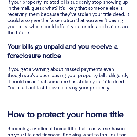
If your property-related bills suddenly stop showing up
in the mail, guess what? It’s likely that someone else is
receiving them because they’ve stolen your title deed. It
could also give the false notion that you aren’t paying
your bills, which could affect your credit applications in
the future.
Your bills go unpaid and you receive a
foreclosure notice
If you get a warning about missed payments even
though you’ve been paying your property bills diligently,
it could mean that someone has stolen your title deed.
You must act fast to avoid losing your property.
How to protect your home title
Becoming a victim of home title theft can wreak havoc
on your life and finances. Knowing what to look out for