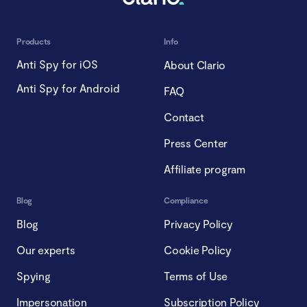
Products
Info
Anti Spy for iOS
About Clario
Anti Spy for Android
FAQ
Contact
Press Center
Affiliate program
Blog
Compliance
Blog
Privacy Policy
Our experts
Cookie Policy
Spying
Terms of Use
Impersonation
Subscription Policy