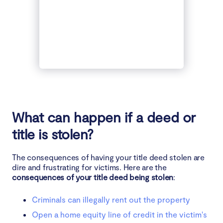
What can happen if a deed or
title is stolen?
The consequences of having your title deed stolen are
dire and frustrating for victims. Here are the
consequences of your title deed being stolen
:
Criminals can illegally rent out the property
Open a home equity line of credit in the victim's