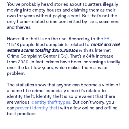
You’ve probably heard stories about squatters illegally
Types of homeowners that scammers can target
moving into empty houses and claiming them as their
own for years without paying a cent. But that’s not the
only home-related crime committed by liars, scammers,
The elderly
and thieves.
Owners of vacation and rental properties
Home title theft is on the rise. According to the
FBI
,
11,578 people filed complaints related to
rental and real
estate scams totaling $350,328,166
Homeowners who’ve been victims of identity theft
with its Internet
Crime Complaint Center (IC3). That’s a 64% increase
from 2020. In fact, crimes have been increasing steadily
Owners that have paid off their mortgage
over the last few years, which makes them a major
problem.
Signs you’re the victim of deed theft
The statistics show that anyone can become a victim of
a home title crime, especially since it’s related to
Unrecognized accounts listed on your credit report
identity theft. Identity theft is so prevalent that there
are various
identity theft types
. But don’t worry, you
Receiving mail about mortgage policies you aren’t
can
prevent identity theft
with a few online and offline
aware of
best practices.
You stop receiving bills