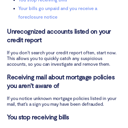
Your bills go unpaid and you receive a
foreclosure notice
Unrecognized accounts listed on your
credit report
If you don’t search your credit report often, start now.
This allows you to quickly catch any suspicious
accounts, so you can investigate and remove them.
Receiving mail about mortgage policies
you aren’t aware of
If you notice unknown mortgage policies listed in your
mail, that’s a sign you may have been defrauded.
You stop receiving bills