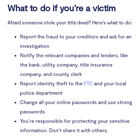
What to do if you’re a victim
Afraid someone stole your title deed? Here’s what to do:
Report the fraud to your creditors and ask for an
investigation
Notify the relevant companies and lenders, like
the bank, utility company, title insurance
company, and county clerk
Report identity theft to the
FTC
and your local
police department
Change all your online passwords and use strong
passwords
You’re responsible for protecting your sensitive
information. Don’t share it with others.