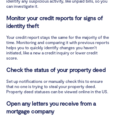
identify any suspicious activity, like unpaid bills, so you
can investigate it.
Monitor your credit reports for signs of
identity theft
Your credit report stays the same for the majority of the
time. Monitoring and comparing it with previous reports
helps you to quickly identify changes you haven’t
initiated, like a new a credit inquiry or lower credit
score.
Check the status of your property deed
Set up notifications or manually check this to ensure
that no one is trying to steal your property deed.
Property deed statuses can be viewed online in the US.
Open any letters you receive from a
mortgage company