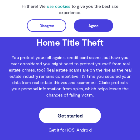
Hi there! We
use cookies
to give you the best site
experience.
Disagree
Agree
Get started
Clario Anti Spy
Blog
Digital Wellness
Home Title Theft
Home Title Theft
You protect yourself against credit card scams, but have you
ever considered you might need to protect yourself from real
estate crimes, too? Real estate scams are on the rise as the real
estate industry remains competitive. It’s time you secured your
data from real estate thieves and scammers. Clario protects
your personal information from spies, which helps lessen the
chances of falling victim.
Get started
Get it for
iOS
,
Android