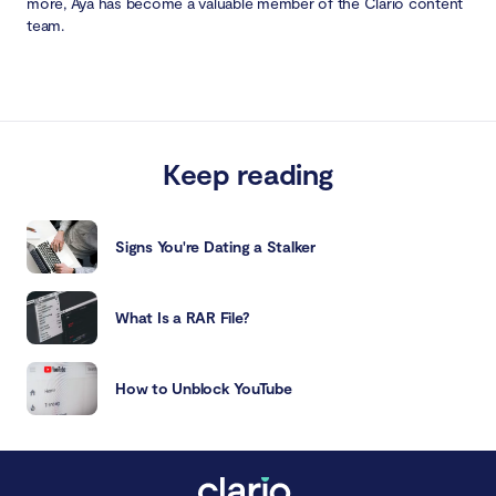
more, Aya has become a valuable member of the Clario content
team.
Keep reading
Signs You're Dating a Stalker
What Is a RAR File?
How to Unblock YouTube