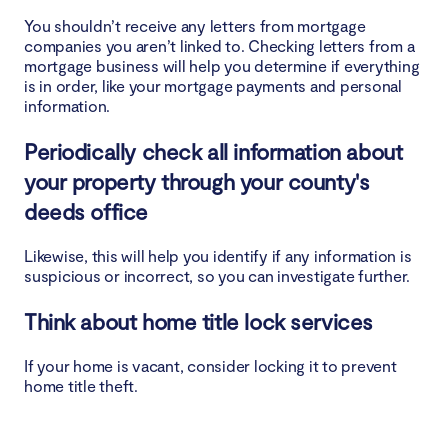
You shouldn’t receive any letters from mortgage
companies you aren’t linked to. Checking letters from a
mortgage business will help you determine if everything
is in order, like your mortgage payments and personal
information.
Periodically check all information about
your property through your county's
deeds office
Likewise, this will help you identify if any information is
suspicious or incorrect, so you can investigate further.
Think about home title lock services
If your home is vacant, consider locking it to prevent
home title theft.