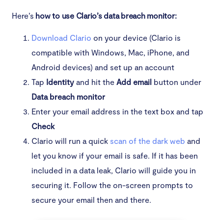
Here’s
how to use Clario’s data breach monitor:
What to do if you’re a victim
Download Clario
on your device (Clario is
Protect your personal information to avoid
compatible with Windows, Mac, iPhone, and
becoming a victim
Android devices) and set up an account
Tap
Identity
and hit the
Add email
button under
Data breach monitor
Enter your email address in the text box and tap
Check
Clario will run a quick
scan of the dark web
and
let you know if your email is safe. If it has been
included in a data leak, Clario will guide you in
securing it. Follow the on-screen prompts to
secure your email then and there.