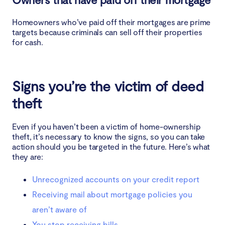
Homeowners who’ve paid off their mortgages are prime
targets because criminals can sell off their properties
for cash.
Signs you’re the victim of deed
theft
Even if you haven’t been a victim of home-ownership
theft, it’s necessary to know the signs, so you can take
action should you be targeted in the future. Here’s what
they are:
Unrecognized accounts on your credit report
Receiving mail about mortgage policies you
aren’t aware of
You stop receiving bills