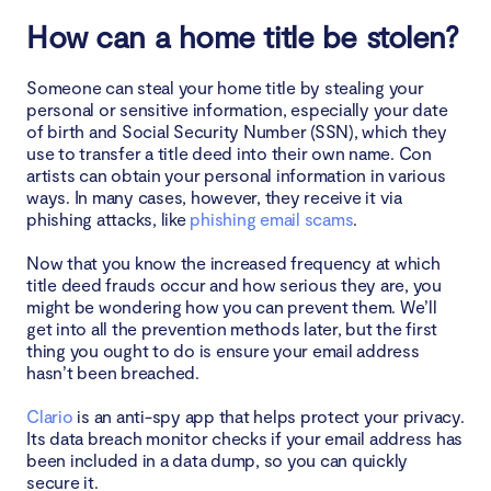
How can a home title be stolen?
Your bills go unpaid and you receive a foreclosure
notice
Someone can steal your home title by stealing your
How to protect your home title
personal or sensitive information, especially your date
of birth and Social Security Number (SSN), which they
use to transfer a title deed into their own name. Con
Pay attention to incoming bills
artists can obtain your personal information in various
ways. In many cases, however, they receive it via
Monitor your credit reports for signs of identity
phishing attacks, like
phishing email scams
.
theft
Now that you know the increased frequency at which
Check the status of your property deed
title deed frauds occur and how serious they are, you
might be wondering how you can prevent them. We’ll
get into all the prevention methods later, but the first
Open any letters you receive from a mortgage
thing you ought to do is ensure your email address
company
hasn’t been breached.
Periodically check all information about your
Clario
is an anti-spy app that helps protect your privacy.
property through your county's deeds office
Its data breach monitor checks if your email address has
been included in a data dump, so you can quickly
Think about home title lock services
secure it.