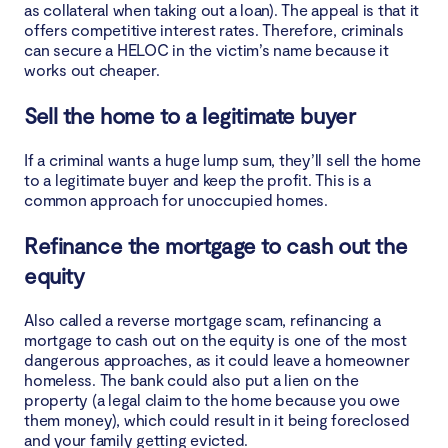
as collateral when taking out a loan). The appeal is that it
offers competitive interest rates. Therefore, criminals
can secure a HELOC in the victim’s name because it
works out cheaper.
Sell the home to a legitimate buyer
If a criminal wants a huge lump sum, they’ll sell the home
to a legitimate buyer and keep the profit. This is a
common approach for unoccupied homes.
Refinance the mortgage to cash out the
equity
Also called a reverse mortgage scam, refinancing a
mortgage to cash out on the equity is one of the most
dangerous approaches, as it could leave a homeowner
homeless. The bank could also put a lien on the
property (a legal claim to the home because you owe
them money), which could result in it being foreclosed
and your family getting evicted.