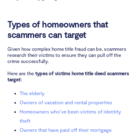
Types of homeowners that
scammers can target
Given how complex home title fraud can be, scammers
research their victims to ensure they can pull off the
crime successfully.
Here are the
types of victims home title deed scammers
target:
The elderly
Owners of vacation and rental properties
Homeowners who’ve been victims of identity
theft
Owners that have paid off their mortgage