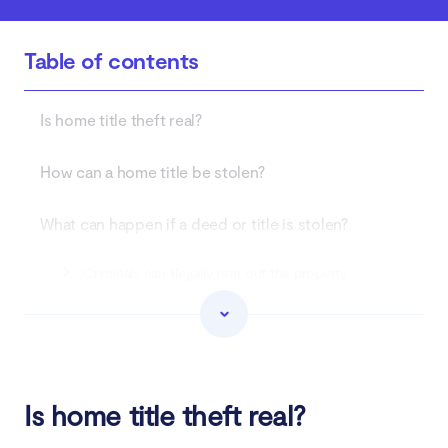
Table of contents
Is home title theft real?
How can a home title be stolen?
What can happen if a deed or title is stolen?
Criminals can illegally rent out the property
Open a home equity line of credit in the victim's
name
Sell the home to a legitimate buyer
Is home title theft real?
Refinance the mortgage to cash out the equity