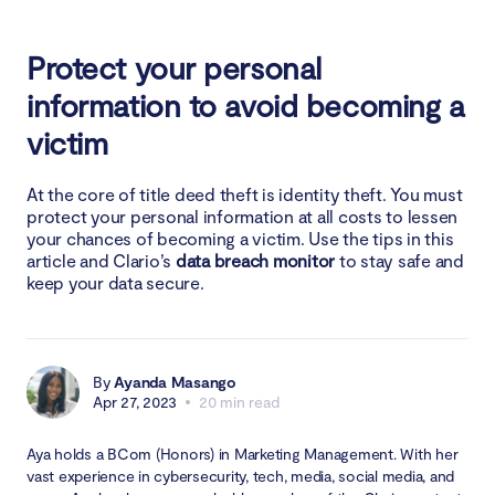
Protect your personal
information to avoid becoming a
victim
At the core of title deed theft is identity theft. You must
protect your personal information at all costs to lessen
your chances of becoming a victim. Use the tips in this
article and Clario’s
data breach monitor
to stay safe and
keep your data secure.
By
Ayanda Masango
Apr 27, 2023
20 min read
Aya holds a BCom (Honors) in Marketing Management. With her
vast experience in cybersecurity, tech, media, social media, and