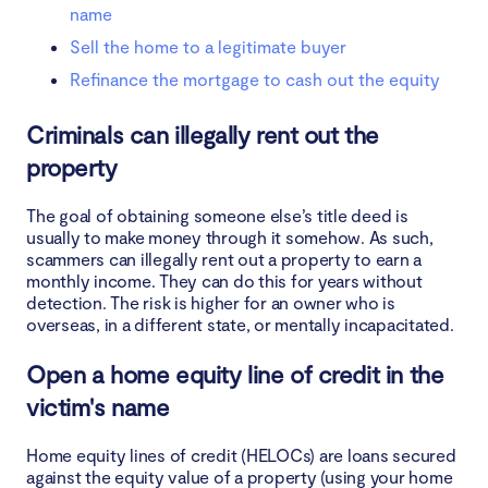
name
Sell the home to a legitimate buyer
Refinance the mortgage to cash out the equity
Criminals can illegally rent out the
property
The goal of obtaining someone else’s title deed is
usually to make money through it somehow. As such,
scammers can illegally rent out a property to earn a
monthly income. They can do this for years without
detection. The risk is higher for an owner who is
overseas, in a different state, or mentally incapacitated.
Open a home equity line of credit in the
victim's name
Home equity lines of credit (HELOCs) are loans secured
against the equity value of a property (using your home