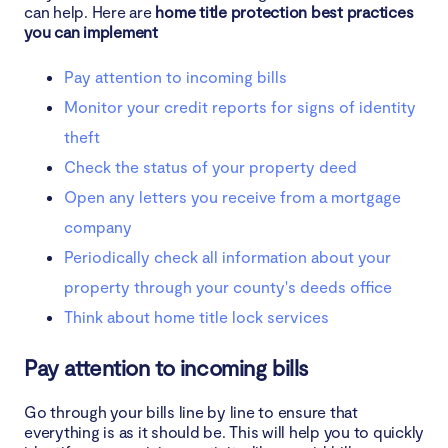
can help. Here are
home title protection best practices
you can implement
Pay attention to incoming bills
Monitor your credit reports for signs of identity
theft
Check the status of your property deed
Open any letters you receive from a mortgage
company
Periodically check all information about your
property through your county's deeds office
Think about home title lock services
Pay attention to incoming bills
Go through your bills line by line to ensure that
everything is as it should be. This will help you to quickly