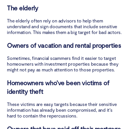
The elderly
The elderly often rely on advisors to help them
understand and sign documents that include sensitive
information. This makes them a big target for bad actors.
Owners of vacation and rental properties
Sometimes, financial scammers find it easier to target
homeowners with investment properties because they
might not pay as much attention to those properties.
Homeowners who’ve been victims of
identity theft
These victims are easy targets because their sensitive
information has already been compromised, and it’s
hard to contain the repercussions.
Owners that have paid off their mortgage