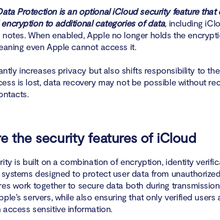
ta Protection is an optional iCloud security feature that
encryption to additional categories of data
, including iC
 notes. When enabled, Apple no longer holds the encrypti
meaning even Apple cannot access it.
cantly increases privacy but also shifts responsibility to the 
ess is lost, data recovery may not be possible without re
ontacts.
e the security features of iCloud
ity is built on a combination of encryption, identity verifi
t systems designed to protect user data from unauthorize
res work together to secure data both during transmission
ple’s servers, while also ensuring that only verified users
 access sensitive information.