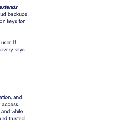
 extends
loud backups,
on keys for
user. If
covery keys
cation, and
d access.
 and while
 and trusted