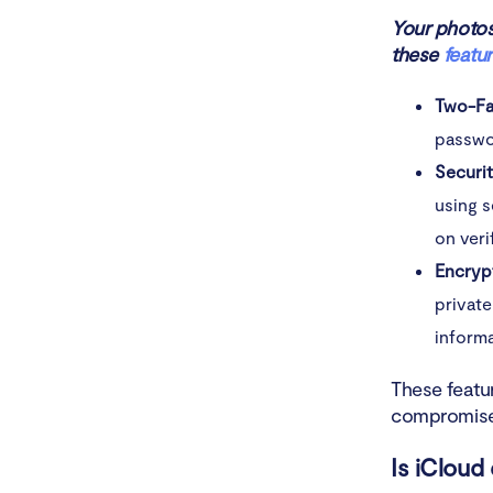
Your photos,
these
featu
Two-Fa
passwor
Securi
using s
on veri
Encryp
private
informa
These featur
compromised
Is iCloud