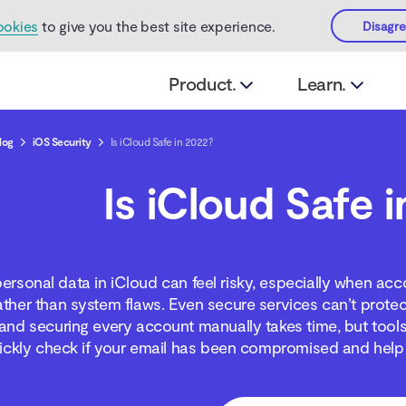
ookies
to give you the best site experience.
Disagr
Product.
Learn.
log
iOS Security
Is iCloud Safe in 2022?
Is iCloud Safe 
personal data in iCloud can feel risky, especially when a
ther than system flaws. Even secure services can’t protec
and securing every account manually takes time, but tools
ickly check if your email has been compromised and help 