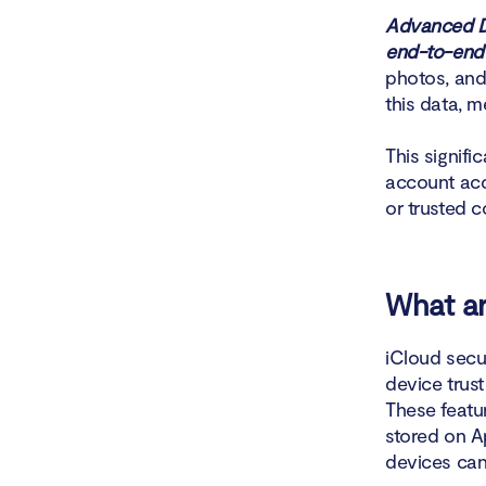
Advanced Da
end-to-end 
photos, and
this data, 
This signifi
account acc
or trusted c
What ar
iCloud secur
device trus
These featu
stored on Ap
devices can