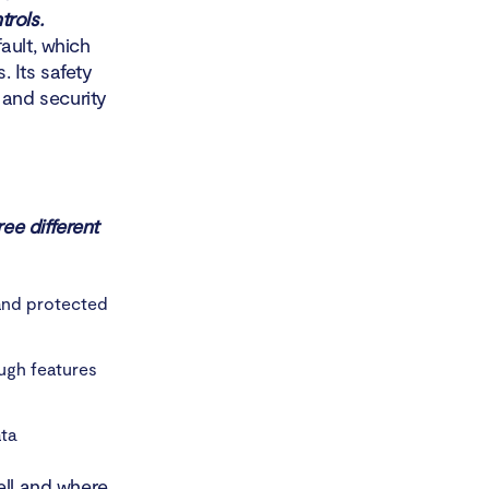
rols.
ault, which
 Its safety
and security
ree different
and protected
ugh features
ta
ell and where