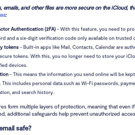
 emails, and other files are more secure on the iCloud, th
res
:
ctor Authentication (2FA)
- With this feature, you need to pr
d and a six-digit verification code only available on trusted 
ty tokens
- Built-in apps like Mail, Contacts, Calendar are aut
ecure tokens. With this, you no longer need to store your iC
fied devices.
tion
- This means the information you send online will be kep
. This includes personal data such as Wi-Fi passwords, paym
tion, and search history.
es form multiple layers of protection, meaning that even if 
, additional safeguards help prevent unauthorized acces
 email safe?