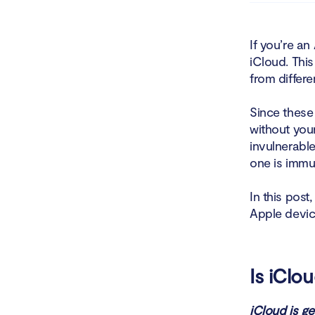
Is iC
If you’re an
iCloud. This
Are i
from differ
Is iC
Since these
Who can a
without your
invulnerable
Who a
one is immu
Can iClou
In this post
Apple device
Incid
Do I really
Is iClo
Turni
iCloud is g