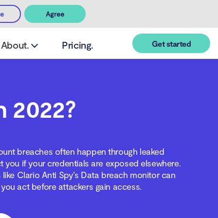
ee
Agree
Get started
About.
Pricing.
in 2022?
ccount breaches often happen through leaked
t you if your credentials are exposed elsewhere.
 like Clario Anti Spy’s Data breach monitor can
you act before attackers gain access.