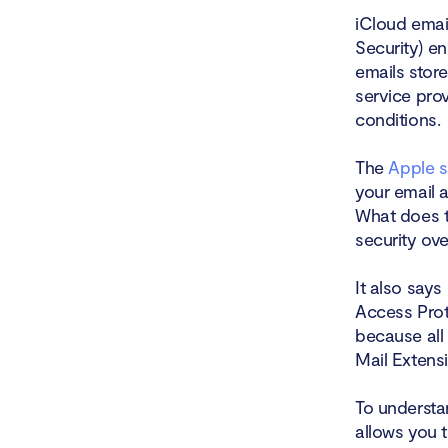
iCloud emai
Security) e
emails stor
service pro
conditions.
The
Apple 
your email a
What does t
security ov
It also say
Access Prot
because all
Mail Extens
To understan
allows you 