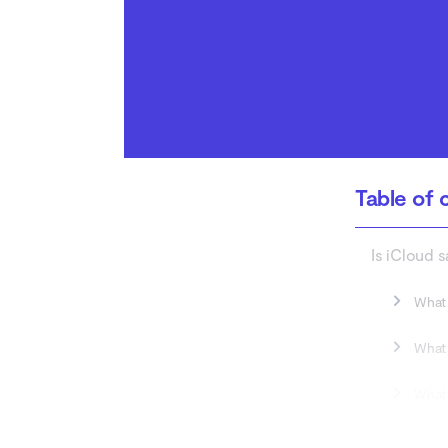
Do I really need iCloud?
Conclusion
Table of 
Is iCloud s
What 
What 
What 
What are t