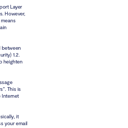
port Layer
rs. However,
h means
ain
d between
rity) 1.2.
o heighten
essage
”. This is
 Internet
cally, it
s your email