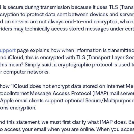
l is secure during transmission because it uses TLS (Trans
ncryption to protect data sent between devices and serve
ed on servers are not always end-to-end encrypted, whic
viders may technically access stored messages under cert
support
page explains how when information is transmitte
nd iCloud, this is encrypted with TLS (Transport Layer Secu
his mean? Simply said, a cryptographic protocol is used t
er computer networks.
s how “iCloud does not encrypt data stored on Internet M
ocolInternet Message Access Protocol (IMAP) mail servers
 Apple email clients support optional Secure/Multipurpose
ions encryption.
d this statement, we must first clarify what IMAP does. Basi
to access your email when you are online. When you acces