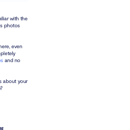
liar with the
as photos
here, even
pletely
es
and no
ns about your
e?
es