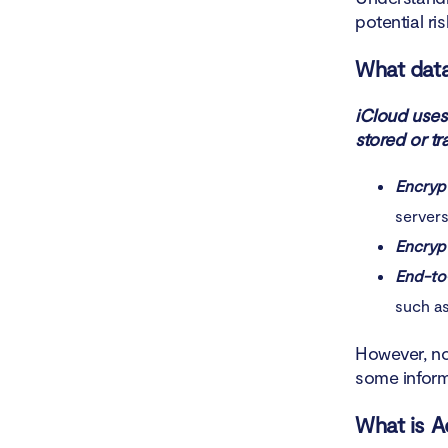
potential risk
What data
iCloud uses
stored or tr
Encrypt
servers
Encrypt
End-to
such a
However, no
some inform
What is A