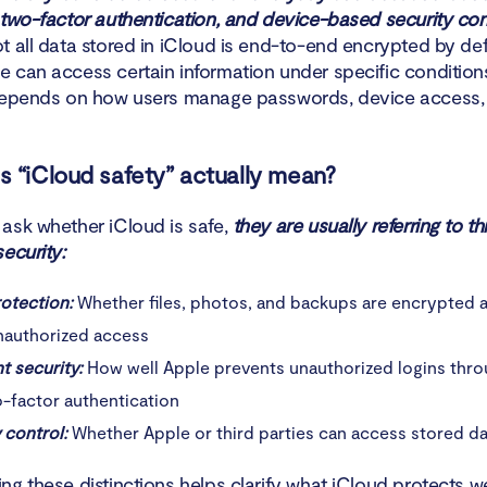
o improve the security of your iCloud
 two-factor authentication, and device-based security cont
t all data stored in iCloud is end-to-end encrypted by def
n
 can access certain information under specific conditions.
depends on how users manage passwords, device access, 
 “iCloud safety” actually mean?
ask whether iCloud is safe,
they are usually referring to th
ecurity:
rotection:
Whether files, photos, and backups are encrypted 
nauthorized access
t security:
How well Apple prevents unauthorized logins thro
o-factor authentication
 control:
Whether Apple or third parties can access stored da
ng these distinctions helps clarify what iCloud protects w