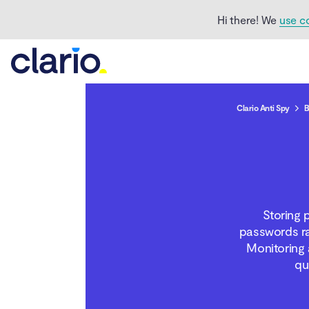
Hi there! We
use c
Clario Anti Spy
B
Is iCloud safe?
What are the security
features of iCloud
Storing 
passwords ra
Who can access my
Monitoring 
iCloud?
qu
Can iCloud be hacked?