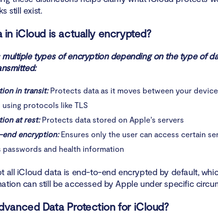
s still exist.
 in iCloud is actually encrypted?
 multiple types of encryption depending on the type of d
ansmitted:
ion in transit:
Protects data as it moves between your devic
 using protocols like TLS
ion at rest:
Protects data stored on Apple’s servers
-end encryption:
Ensures only the user can access certain sen
s passwords and health information
t all iCloud data is end-to-end encrypted by default, wh
ation can still be accessed by Apple under specific circu
dvanced Data Protection for iCloud?