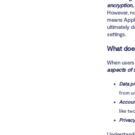
How t
encryption,
However, no
Conclusio
means Apple
ultimately 
settings.
What does
When users 
aspects of s
Data p
from u
Accoun
like tw
Privacy
Understandi