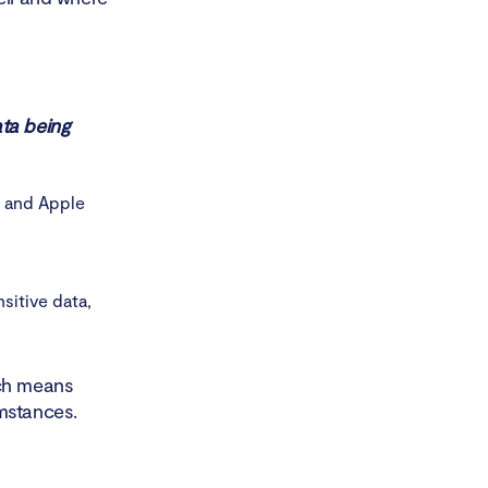
ata being
e and Apple
sitive data,
ich means
mstances.