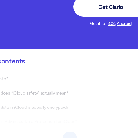
Get Clario
Get it for
iOS
,
Android
contents
afe?
does “iCloud safety” actually mean?
data in iCloud is actually encrypted?
is Advanced Data Protection for iCloud?
he security features of iCloud