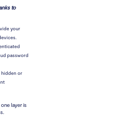
anks to
ovide your
devices.
henticated
loud password
t hidden or
ent
one layer is
s.