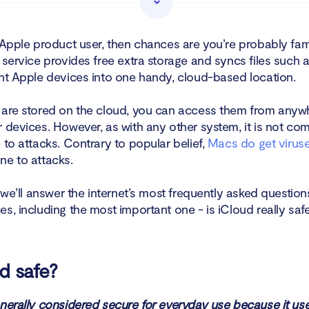
loud email safe?
 Apple product user, then chances are you’re probably fami
 service provides free extra storage and syncs files such 
Cloud Photos and files secure?
ent Apple devices into one handy, cloud-based location.
loud backup safe?
 are stored on the cloud, you can access them from anyw
ccess my iCloud?
 devices. However, as with any other system, it is not com
 to attacks. Contrary to popular belief,
Macs do get virus
re the main risks to your iCloud security?
ne to attacks.
d be hacked?
, we’ll answer the internet’s most frequently asked questio
s, including the most important one - is iCloud really saf
ents of iCloud security breaches
 need iCloud?
ud safe?
ng off sync for iCloud
enerally considered secure for everyday use because it us