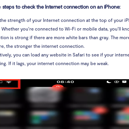
e
steps to check the Internet connection on an iPhone:
he strength of your Internet connection at the top of your i
 Whether you’re connected to Wi-Fi or mobile data, you’ll kn
ion is strong if there are more white bars than gray. The mor
re, the stronger the internet connection.
tively, you can load any website in Safari to see if your inter
ing. If it lags, your internet connection may be weak.