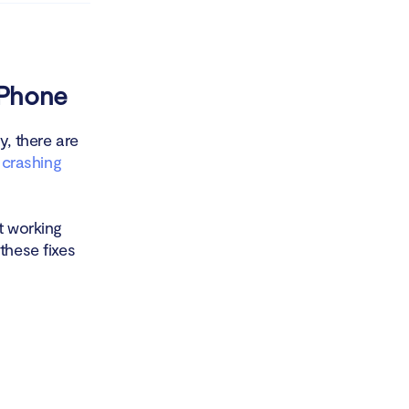
iPhone
y, there are
x crashing
t working
these fixes