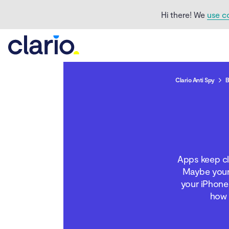
Hi there! We
use c
Clario Anti Spy
B
How to fix an app that
keeps closing on an
Apps keep cl
iPhone
Maybe your 
your iPhone 
Conclusion
how 