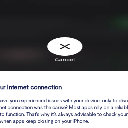
r Internet connection
ave you experienced issues with your device, only to disc
rnet connection was the cause? Most apps rely on a reliabl
o function. That’s why it’s always advisable to check your
when apps keep closing on your iPhone.