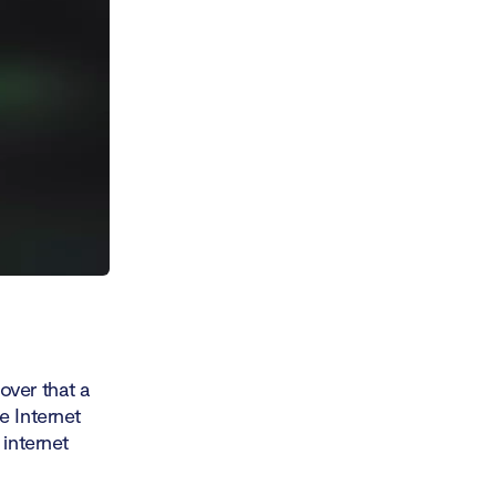
over that a
e Internet
 internet