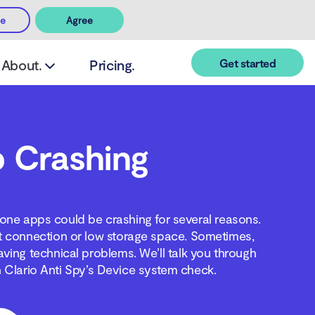
ee
Agree
Get started
About.
Pricing.
 Crashing
one apps could be crashing for several reasons.
t connection or low storage space. Sometimes,
aving technical problems. We’ll talk you through
 Clario Anti Spy’s Device system check.