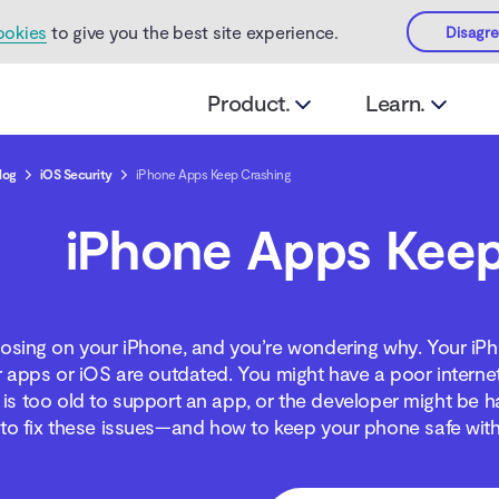
ookies
to give you the best site experience.
Disagr
Product.
Learn.
log
iOS Security
iPhone Apps Keep Crashing
iPhone Apps Keep
osing on your iPhone, and you’re wondering why. Your iPh
apps or iOS are outdated. You might have a poor interne
is too old to support an app, or the developer might be h
to fix these issues—and how to keep your phone safe with