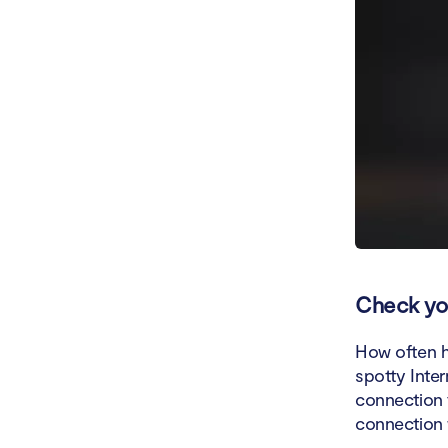
Check you
How often h
spotty Inte
connection t
connection 