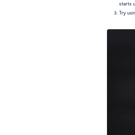
starts 
Try usi