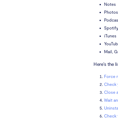
Notes
Photos
Podcas
Spotif
iTunes
YouTu
Mail, G
Here’s the l
Force r
Check 
Close 
Wait an
Uninsta
Check 