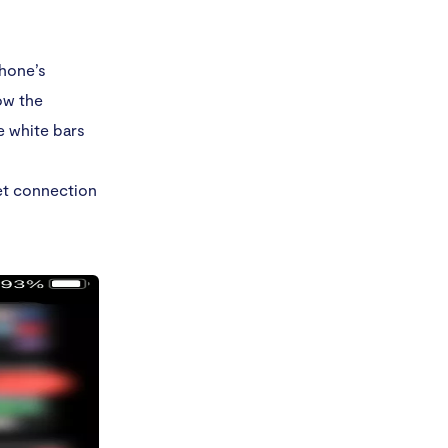
Phone’s
ow the
e white bars
net connection