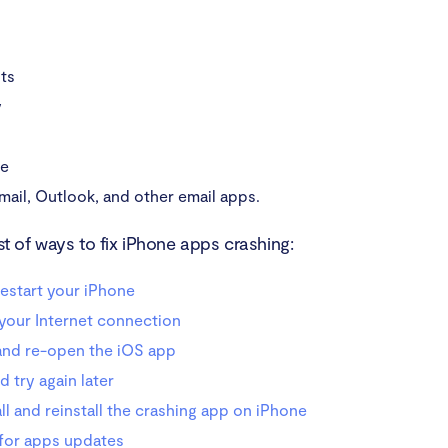
ts
y
be
mail, Outlook, and other email apps.
ist of ways to fix iPhone apps crashing:
estart your iPhone
your Internet connection
and re-open the iOS app
d try again later
ll and reinstall the crashing app on iPhone
for apps updates