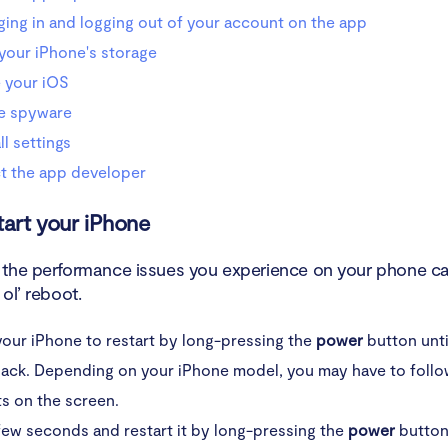
ging in and logging out of your account on the app
your iPhone's storage
 your iOS
e spyware
ll settings
t the app developer
tart your iPhone
the performance issues you experience on your phone ca
ol’ reboot.
our iPhone to restart by long-pressing the
power
button unti
lack. Depending on your iPhone model, you may have to follo
s on the screen.
few seconds and restart it by long-pressing the
power
button 