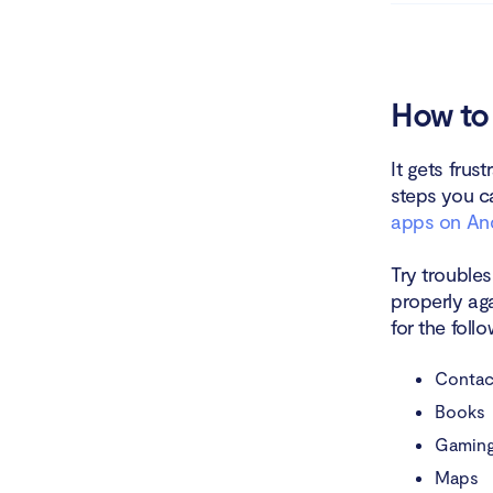
Unins
Check
How to 
Try l
It gets frus
steps you ca
Check
apps on An
Upda
Try troubles
Remo
properly aga
for the fol
Reset
Contac
Conta
Books
Gaming
Conclusio
Maps