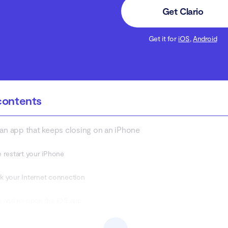
Get Clario
Get it for
iOS
,
Android
contents
 an app that keeps closing on an iPhone
 restart your iPhone
 your Internet connection
 and re-open the iOS app
and try again later