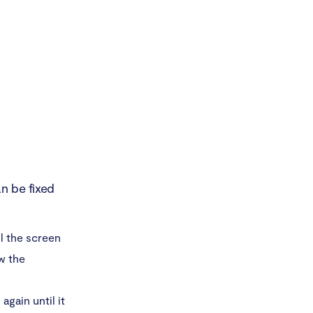
n be fixed
l the screen
w the
again until it