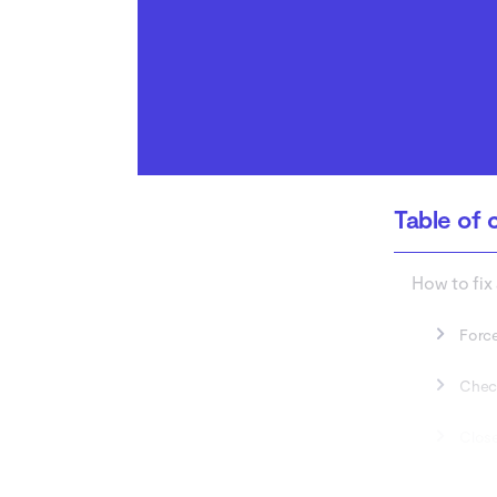
Table of 
How to fix
Force
Check
Close
Wait 