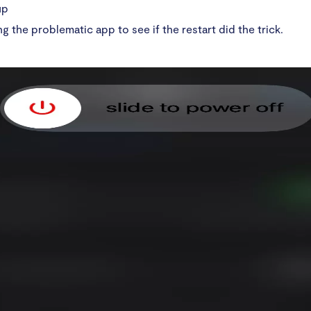
up
ng the problematic app to see if the restart did the trick.