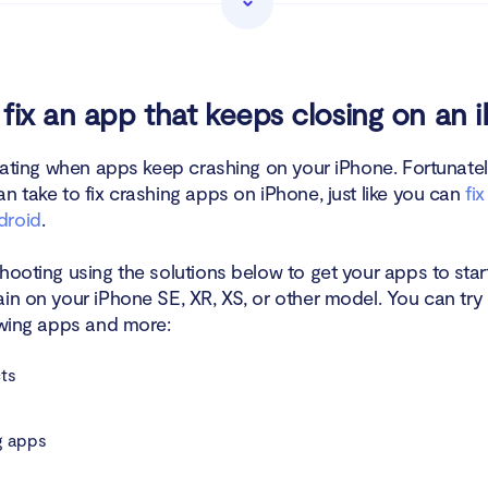
tall and reinstall the crashing app on iPhone
 for apps updates
fix an app that keeps closing on an 
ogging in and logging out of your account on the app
trating when apps keep crashing on your iPhone. Fortunatel
n take to fix crashing apps on iPhone, just like you can
fi
 your iPhone's storage
droid
.
te your iOS
hooting using the solutions below to get your apps to star
ve spyware
in on your iPhone SE, XR, XS, or other model. You can try 
lowing apps and more:
 all settings
ts
ct the app developer
 apps
n