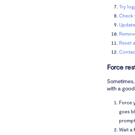
Try log
Check 
Update
Remov
Reset a
Contac
Force res
Sometimes, 
with a good 
Force y
goes b
prompt
Wait a 