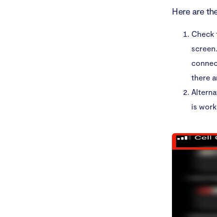
Here are th
Check t
screen.
connect
there a
Alterna
is work