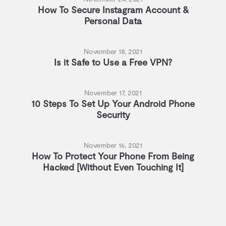
How To Secure Instagram Account &
Personal Data
November 18, 2021
Is it Safe to Use a Free VPN?
November 17, 2021
10 Steps To Set Up Your Android Phone
Security
November 16, 2021
How To Protect Your Phone From Being
Hacked [Without Even Touching It]