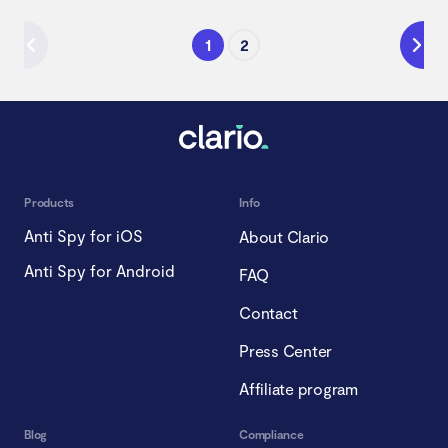
1
2
Products
Info
Anti Spy for iOS
About Clario
Anti Spy for Android
FAQ
Contact
Press Center
Affiliate program
Blog
Compliance