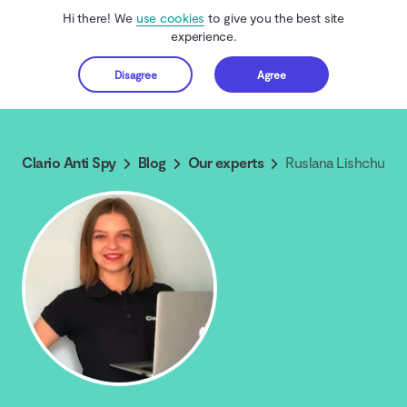
Hi there! We
use cookies
to give you the best site
experience.
Disagree
Agree
Get started
Clario Anti Spy
Blog
Our experts
Ruslana Lishchuk