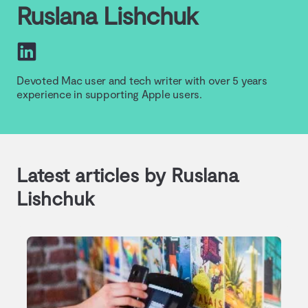
Ruslana Lishchuk
Devoted Mac user and tech writer with over 5 years
experience in supporting Apple users.
Latest articles by Ruslana
Lishchuk