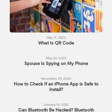
May 17, 2023
What Is QR Code
May 04, 2023
Spouse Is Spying on My Phone
November 09, 2022
How to Check If an iPhone App is Safe to
Install?
January 14, 2022
Can Bluetooth Be Hacked? Bluetooth