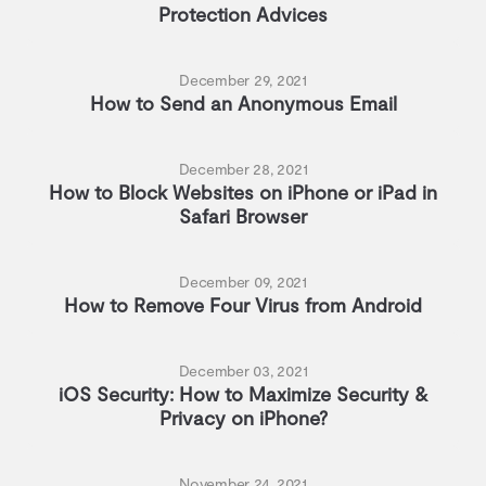
Protection Advices
December 29, 2021
How to Send an Anonymous Email
December 28, 2021
How to Block Websites on iPhone or iPad in
Safari Browser
December 09, 2021
How to Remove Four Virus from Android
December 03, 2021
iOS Security: How to Maximize Security &
Privacy on iPhone?
November 24, 2021