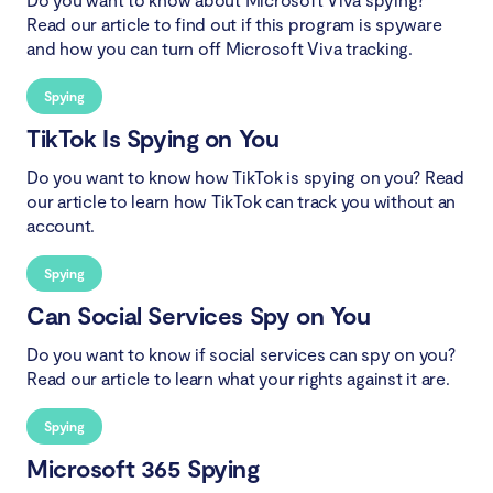
Read our article to find out if this program is spyware
and how you can turn off Microsoft Viva tracking.
Spying
TikTok Is Spying on You
Do you want to know how TikTok is spying on you? Read
our article to learn how TikTok can track you without an
account.
Spying
Can Social Services Spy on You
Do you want to know if social services can spy on you?
Read our article to learn what your rights against it are.
Spying
Microsoft 365 Spying