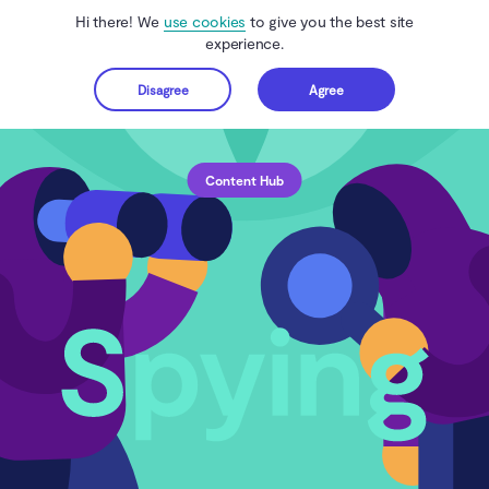
Hi there! We
use cookies
to give you the best site
experience.
Disagree
Agree
Get started
Content Hub