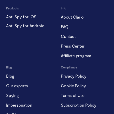
Products
Info
Anti Spy for iOS
About Clario
Anti Spy for Android
FAQ
Contact
Press Center
Affiliate program
Blog
Compliance
Blog
Privacy Policy
Our experts
Cookie Policy
Spying
Terms of Use
Impersonation
Subscription Policy