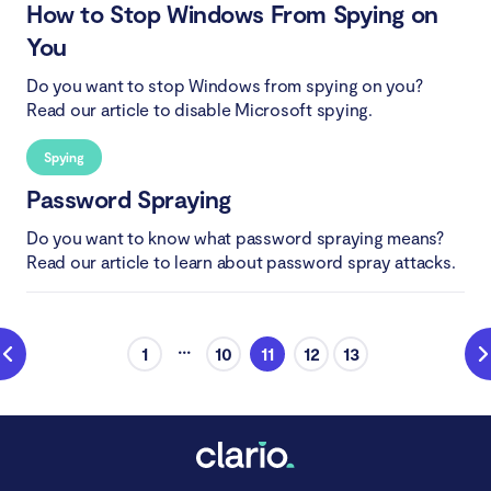
How to Stop Windows From Spying on
You
Do you want to stop Windows from spying on you?
Read our article to disable Microsoft spying.
Spying
Password Spraying
Do you want to know what password spraying means?
Read our article to learn about password spray attacks.
...
1
10
11
12
13