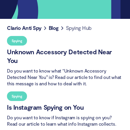
Clario Anti Spy
Blog
Spying Hub
Spying
Unknown Accessory Detected Near
You
Do you want to know what “Unknown Accessory
Detected Near You” is? Read our article to find out what
this message is and how to deal with it.
Spying
Is Instagram Spying on You
Do you want to know if Instagram is spying on you?
Read our article to learn what info Instagram collects.