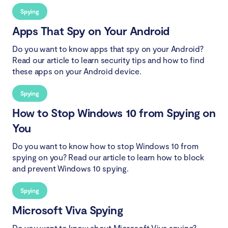
Spying
Apps That Spy on Your Android
Do you want to know apps that spy on your Android?
Read our article to learn security tips and how to find
these apps on your Android device.
Spying
How to Stop Windows 10 from Spying on
You
Do you want to know how to stop Windows 10 from
spying on you? Read our article to learn how to block
and prevent Windows 10 spying.
Spying
Microsoft Viva Spying
Do you want to know about Microsoft Viva spying?