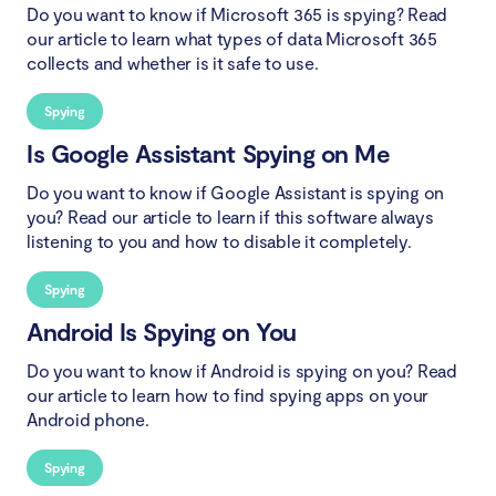
Do you want to know if Microsoft 365 is spying? Read
our article to learn what types of data Microsoft 365
collects and whether is it safe to use.
Spying
Is Google Assistant Spying on Me
Do you want to know if Google Assistant is spying on
you? Read our article to learn if this software always
listening to you and how to disable it completely.
Spying
Android Is Spying on You
Do you want to know if Android is spying on you? Read
our article to learn how to find spying apps on your
Android phone.
Spying