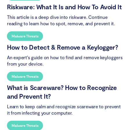
Riskware: What It Is and How To Avoid It
This article is a deep dive into riskware. Continue
reading to learn how to spot, remove, and prevent it.
Malware Threats
How to Detect & Remove a Keylogger?
An expert’s guide on how to find and remove keyloggers
from your device.
Malware Threats
What is Scareware? How to Recognize
and Prevent It?
Learn to keep calm and recognize scareware to prevent
it from infecting your computer.
Malware Threats