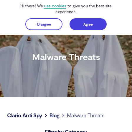
Hi there! We
use cookies
to give you the best site
experience.
Disagree
Agree
Get started
Malware Threats
Clario Anti Spy
Blog
Malware Threats
Filter by Category