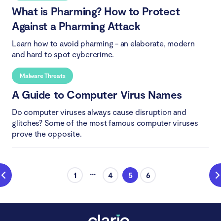
What is Pharming? How to Protect
Against a Pharming Attack
Learn how to avoid pharming - an elaborate, modern
and hard to spot cybercrime.
Malware Threats
A Guide to Computer Virus Names
Do computer viruses always cause disruption and
glitches? Some of the most famous computer viruses
prove the opposite.
...
1
4
5
6