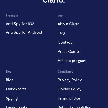
Products
Info
Anti Spy for iOS
About Clario
Anti Spy for Android
FAQ
Contact
Press Center
Affiliate program
Blog
Compliance
Blog
Privacy Policy
Our experts
Cookie Policy
Spying
Terms of Use
Impersonation
Subscription Policy