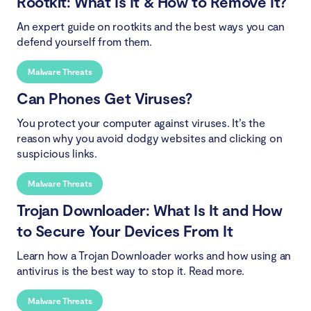
Rootkit: What Is It & How to Remove It?
An expert guide on rootkits and the best ways you can
defend yourself from them.
Malware Threats
Can Phones Get Viruses?
You protect your computer against viruses. It’s the
reason why you avoid dodgy websites and clicking on
suspicious links.
Malware Threats
Trojan Downloader: What Is It and How
to Secure Your Devices From It
Learn how a Trojan Downloader works and how using an
antivirus is the best way to stop it. Read more.
Malware Threats