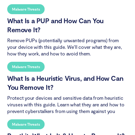
Malware Threats
What Is a PUP and How Can You
Remove It?
Remove PUPs (potentially unwanted programs) from
your device with this guide. We’ll cover what they are,
how they work, and how to avoid them.
Malware Threats
What Is a Heuristic Virus, and How Can
You Remove It?
Protect your devices and sensitive data from heuristic
viruses with this guide. Learn what they are and how to
prevent cyberstalkers from using them against you
Malware Threats