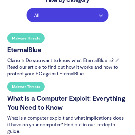
All
Malware Threats
EternalBlue
Clario ⭐ Do you want to know what EternalBlue is? ✅
Read our article to find out how it works and how to
protect your PC against EternalBlue.
Malware Threats
What Is a Computer Exploit: Everything
You Need to Know
What is a computer exploit and what implications does
it have on your computer? Find out in our in-depth
guide.