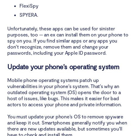
FlexiSpy
SPYERA.
Unfortunately, these apps can be used for sinister
purposes, too — an ex can install them on your phone to
spy on you. If you find similar apps or any apps you
don’t recognize, remove them and change your
passwords, including your Apple ID password.
Update your phone’s operating system
Mobile phone operating systems patch up
vulnerabilities in your phone’s system. That’s why an
outdated operating system (OS) opens the door to a
host of issues, like bugs. This makes it easier for bad
actors to access your phone and private information.
You must update your phone’s OS to remove spyware
and keep it out. Smartphones generally notify you when
there are new updates available, but sometimes you’ll
have to check and install them.