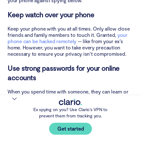
your phone against spying below.
Keep watch over your phone
Keep your phone with you at all times. Only allow close
friends and family members to touch it. Granted,
your
phone can be hacked remotely
— like from your ex’s
home. However, you want to take every precaution
necessary to ensure your privacy isn’t compromised.
Use strong passwords for your online
accounts
When you spend time with someone, they can learn or
figure out your password at any point in time. If you use
the same password across multiple accounts, they can
Ex spying on you? Use Clario’s VPN to
easily access them. And there’s no telling what they
prevent them from tracking you.
could do with it — like monitoring your banking
transactions, stealing your money, and eavesdropping
Get started
on your private chats with friends.