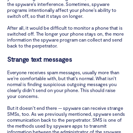
the spyware’s interference. Sometimes, spyware
programs intentionally affect your phone’s ability to
switch off, so that it stays on longer.
After all, it would be difficult to monitor a phone that is
switched off. The longer your phone stays on, the more
information the spyware program can collect and send
back to the perpetrator.
Strange text messages
Everyone receives spam messages, usually more than
we’re comfortable with, but that’s normal. What isn’t
normal is finding suspicious outgoing messages you
clearly didn’t send on your phone. This should raise
your concerns.
But it doesn’t end there — spyware can receive strange
SMSs, too. As we previously mentioned, spyware sends
communication back to the perpetrator. SMS is one of
the methods used by spyware apps to transmit
information between the administrator of the spyware