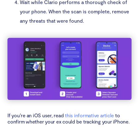
Wait while Clario performs a thorough check of
your phone. When the scan is complete, remove
any threats that were found.
If you’re an iOS user, read
this informative article
to
confirm whether your ex could be tracking your iPhone.