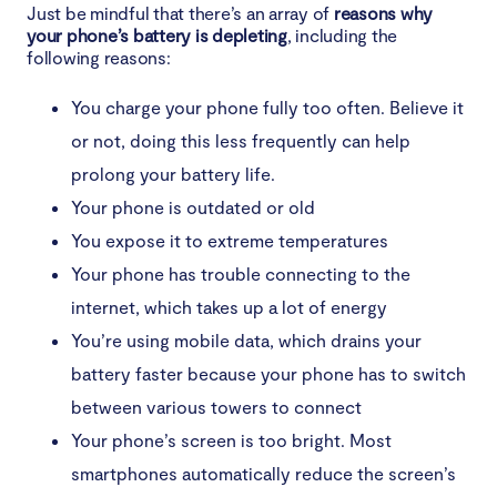
Just be mindful that there’s an array of
reasons why
your phone’s battery is depleting
, including the
following reasons:
You charge your phone fully too often. Believe it
or not, doing this less frequently can help
prolong your battery life.
Your phone is outdated or old
You expose it to extreme temperatures
Your phone has trouble connecting to the
internet, which takes up a lot of energy
You’re using mobile data, which drains your
battery faster because your phone has to switch
between various towers to connect
Your phone’s screen is too bright. Most
smartphones automatically reduce the screen’s