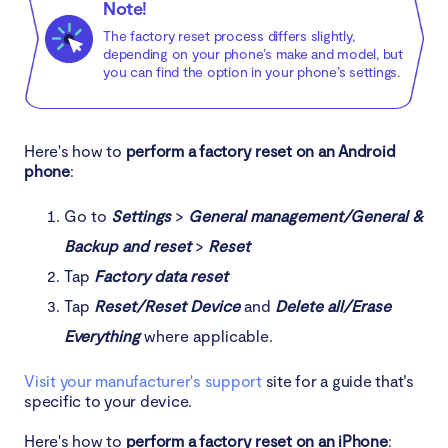
Note!
The factory reset process differs slightly,
depending on your phone’s make and model, but
you can find the option in your phone’s settings.
Here's how to
perform a factory reset on an Android
phone
:
Go to
Settings
>
General management/General &
Backup and reset
>
Reset
Tap
Factory data reset
Tap
Reset/Reset Device
and
Delete all/Erase
Everything
where applicable.
Visit your manufacturer's support
site for a guide that’s
specific to your device.
Here's how to
perform a factory reset on an iPhone
: