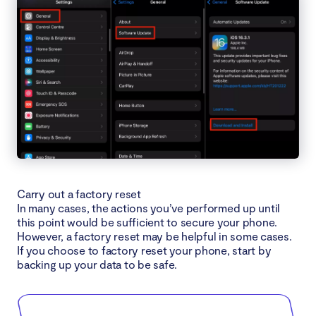
Carry out a factory reset
In many cases, the actions you’ve performed up until
this point would be sufficient to secure your phone.
However, a factory reset may be helpful in some cases.
If you choose to factory reset your phone, start by
backing up your data to be safe.