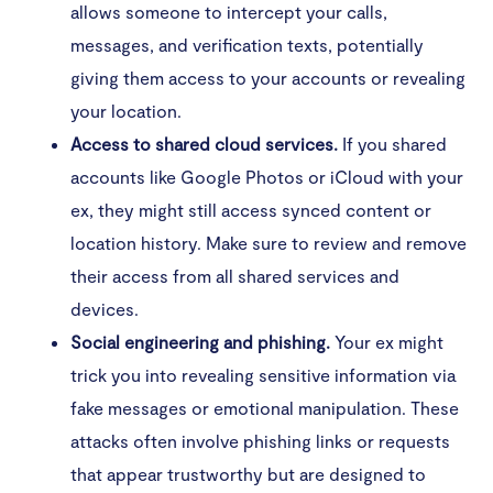
allows someone to intercept your calls,
When does digital spying become stalking?
messages, and verification texts, potentially
giving them access to your accounts or revealing
Resources that can help
your location.
Access to shared cloud services.
If you shared
Stop your ex from tracking your phone
accounts like Google Photos or iCloud with your
ex, they might still access synced content or
location history. Make sure to review and remove
their access from all shared services and
devices.
Social engineering and phishing.
Your ex might
trick you into revealing sensitive information via
fake messages or emotional manipulation. These
attacks often involve phishing links or requests
that appear trustworthy but are designed to