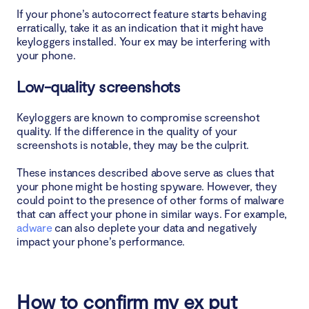
If your phone’s autocorrect feature starts behaving
erratically, take it as an indication that it might have
keyloggers installed. Your ex may be interfering with
your phone.
Low-quality screenshots
Keyloggers are known to compromise screenshot
quality. If the difference in the quality of your
screenshots is notable, they may be the culprit.
These instances described above serve as clues that
your phone might be hosting spyware. However, they
could point to the presence of other forms of malware
that can affect your phone in similar ways. For example,
adware
can also deplete your data and negatively
impact your phone’s performance.
How to confirm my ex put