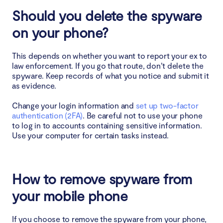
Should you delete the spyware
on your phone?
This depends on whether you want to report your ex to
law enforcement. If you go that route, don’t delete the
spyware. Keep records of what you notice and submit it
as evidence.
Change your login information and
set up two-factor
authentication (2FA)
. Be careful not to use your phone
to log in to accounts containing sensitive information.
Use your computer for certain tasks instead.
How to remove spyware from
your mobile phone
If you choose to remove the spyware from your phone,