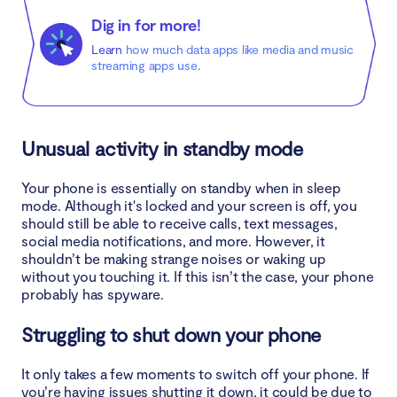
Dig in for more!
Learn
how much data apps like media and music
streaming apps use
.
Unusual activity in standby mode
Your phone is essentially on standby when in sleep
mode. Although it's locked and your screen is off, you
should still be able to receive calls, text messages,
social media notifications, and more. However, it
shouldn’t be making strange noises or waking up
without you touching it. If this isn’t the case, your phone
probably has spyware.
Struggling to shut down your phone
It only takes a few moments to switch off your phone. If
you’re having issues shutting it down, it could be due to