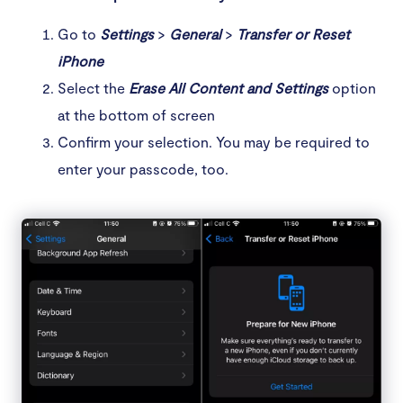
Go to
Settings
>
General
>
Transfer or Reset
iPhone
Select the
Erase All Content and Settings
option
at the bottom of screen
Confirm your selection. You may be required to
enter your passcode, too.