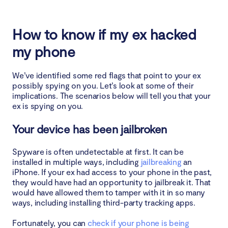
How to know if my ex hacked
my phone
We’ve identified some red flags that point to your ex
possibly spying on you. Let’s look at some of their
implications. The scenarios below will tell you that your
ex is spying on you.
Your device has been jailbroken
Spyware is often undetectable at first. It can be
installed in multiple ways, including
jailbreaking
an
iPhone. If your ex had access to your phone in the past,
they would have had an opportunity to jailbreak it. That
would have allowed them to tamper with it in so many
ways, including installing third-party tracking apps.
Fortunately, you can
check if your phone is being