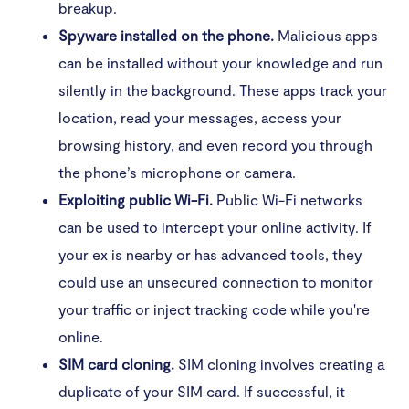
breakup.
Spyware installed on the phone.
Malicious apps
How to prevent your phone from falling victim to
spying
can be installed without your knowledge and run
silently in the background. These apps track your
Keep watch over your phone
location, read your messages, access your
browsing history, and even record you through
Use strong passwords for your online accounts
the phone’s microphone or camera.
Secure your cellphone
Exploiting public Wi-Fi.
Public Wi-Fi networks
can be used to intercept your online activity. If
Be careful with app permissions
your ex is nearby or has advanced tools, they
Only install trusted apps
could use an unsecured connection to monitor
your traffic or inject tracking code while you're
Mind the links you click on
online.
Don't bypass your phone’s operating system
SIM card cloning.
SIM cloning involves creating a
duplicate of your SIM card. If successful, it
Keep your phone’s operating software updated