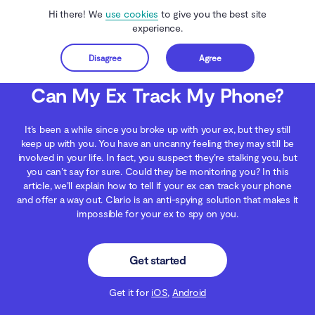
Hi there! We
use cookies
to give you the best site
experience.
Disagree
Agree
Get started
Clario Anti Spy
Blog
Digital Wellness
Can My Ex Track My Phone?
Can My Ex Track My Phone?
It’s been a while since you broke up with your ex, but they still
keep up with you. You have an uncanny feeling they may still be
involved in your life. In fact, you suspect they’re stalking you, but
you can’t say for sure. Could they be monitoring you? In this
article, we’ll explain how to tell if your ex can track your phone
and offer a way out. Clario is an anti-spying solution that makes it
impossible for your ex to spy on you.
Get started
Get it for
iOS
,
Android