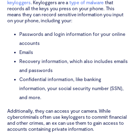
keyloggers
. Keyloggers are a
type of malware
that
records all the keys you press on your phone. This
means they can record sensitive information you input
on your phone, including your:
Passwords and login information for your online
accounts
Emails
Recovery information, which also includes emails
and passwords
Confidential information, like banking
information, your social security number (SSN),
and more.
Additionally, they can access your camera. While
cybercriminals often use keyloggers to commit financial
and other crimes, an ex can use them to gain access to
accounts containing private information.