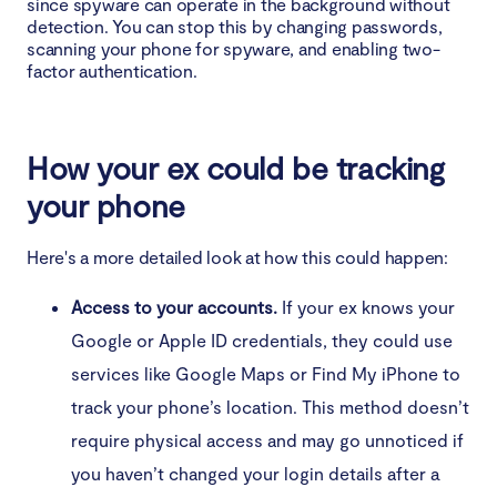
since spyware can operate in the background without
Unusual activity in standby mode
detection. You can stop this by changing passwords,
scanning your phone for spyware, and enabling two-
Struggling to shut down your phone
factor authentication.
Strange text messages
How your ex could be tracking
Autocorrect is incorrect or troublesome
your phone
Low-quality screenshots
Here's a more detailed look at how this could happen:
How to confirm my ex put spyware on my phone
Access to your accounts.
If your ex knows your
Should you delete the spyware on your phone?
Google or Apple ID credentials, they could use
services like Google Maps or Find My iPhone to
How to remove spyware from your mobile phone
track your phone’s location. This method doesn’t
Remove the spyware app manually
require physical access and may go unnoticed if
you haven’t changed your login details after a
Update your phone’s operating system