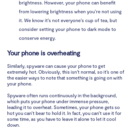
brightness. However, your phone can benefit
from lowering brightness when you’re not using
it. We know it’s not everyone’s cup of tea, but
consider setting your phone to dark mode to
conserve energy.
Your phone is overheating
Similarly, spyware can cause your phone to get
extremely hot. Obviously, this isn’t normal, so it’s one of
the easier ways to note that something is going on with
your phone.
Spyware often runs continuously in the background,
which puts your phone under immense pressure,
leading it to overheat. Sometimes, your phone gets so
hot you can’t bear to hold it. In fact, you can’t use it for
some time, as you have to leave it alone to let it cool
down.