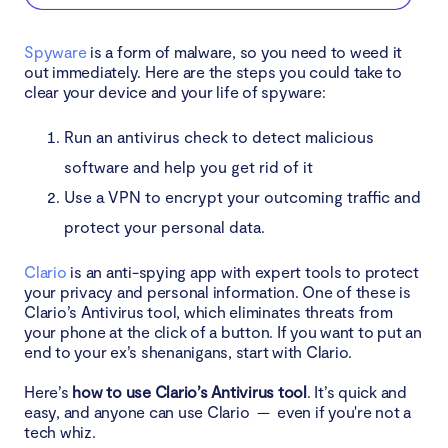
Spyware
is a form of malware, so you need to weed it
out immediately. Here are the steps you could take to
clear your device and your life of spyware:
Run an antivirus check to detect malicious
software and help you get rid of it
Use a VPN to encrypt your outcoming traffic and
protect your personal data.
Clario
is an anti-spying app with expert tools to protect
your privacy and personal information. One of these is
Clario’s Antivirus tool, which eliminates threats from
your phone at the click of a button. If you want to put an
end to your ex’s shenanigans, start with Clario.
Here’s
how to use Clario’s Antivirus tool
. It’s quick and
easy, and anyone can use Clario — even if you're not a
tech whiz.