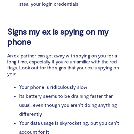
steal your login credentials.
Signs my ex is spying on my
phone
An ex-partner can get away with spying on you for a
long time, especially if you're unfamiliar with the red
flags. Look out for the signs that your ex is spying on
you:
Your phone is ridiculously slow
Its battery seems to be draining faster than
usual, even though you aren’t doing anything
differently
Your data usage is skyrocketing, but you can’t
account for it