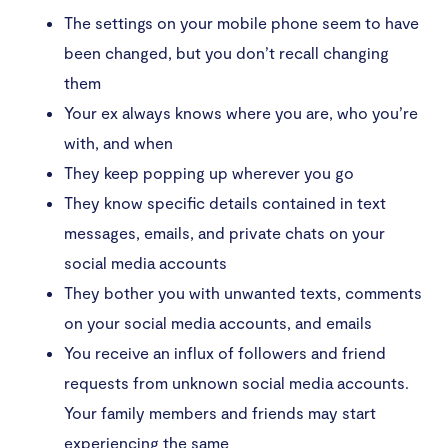
The settings on your mobile phone seem to have
been changed, but you don’t recall changing
them
Your ex always knows where you are, who you’re
with, and when
They keep popping up wherever you go
They know specific details contained in text
messages, emails, and private chats on your
social media accounts
They bother you with unwanted texts, comments
on your social media accounts, and emails
You receive an influx of followers and friend
requests from unknown social media accounts.
Your family members and friends may start
experiencing the same