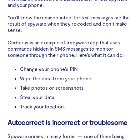
and your phone.
You’ll know the unaccounted-for text messages are the
result of spyware when they’re coded and don’t make
sense.
Cerberus is an example of a spyware app that uses
commands hidden in SMS messages to monitor
someone through their phone. Here’s what it can do:
Change your phone’s PIN
Wipe the data from your phone
Take photos or screenshots
Steal your data
Track your location.
Autocorrect is incorrect or troublesome
Spyware comes in many forms — one of them being