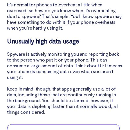
It’s normal for phones to overheat a little when
overused, so how do you know when it’s overheating
due to spyware? That’s simple: You’ll know spyware may
have something to do with it if your phone overheats
when you’re hardly using it.
Unusually high data usage
Spyware is actively monitoring you and reporting back
to the person who put it on your phone. This can
consume a large amount of data. Think about it: It means
your phone is consuming data even when you aren’t
using it.
Keep in mind, though, that apps generally use a lot of
data, including those that are continuously running in
the background. You should be alarmed, however, if
your data is depleting faster than it normally would, all
things considered.