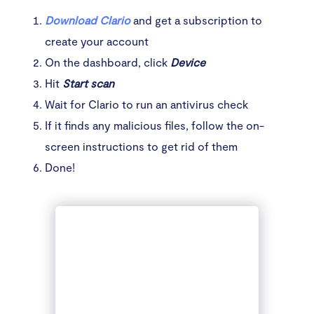
Download Clario
and get a subscription to
create your account
On the dashboard, click
Device
Hit
Start scan
Wait for Clario to run an antivirus check
If it finds any malicious files, follow the on-
screen instructions to get rid of them
Done!