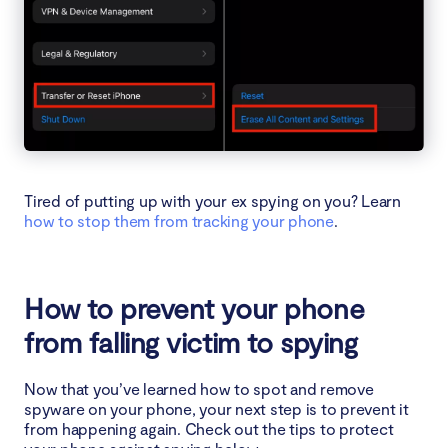
Tired of putting up with your ex spying on you? Learn
how to stop them from tracking your phone
.
How to prevent your phone
from falling victim to spying
Now that you’ve learned how to spot and remove
spyware on your phone, your next step is to prevent it
from happening again. Check out the tips to protect