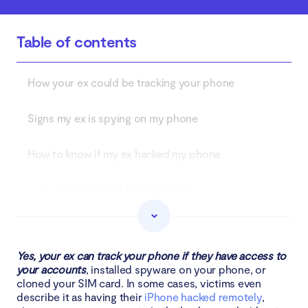
Table of contents
How your ex could be tracking your phone
Signs my ex is spying on my phone
How to know if my ex hacked my phone
Your device has been jailbroken
Your phone’s battery is draining fast
Your phone is overheating
Yes, your ex can track your phone if they have access to
your accounts
, installed spyware on your phone, or
cloned your SIM card. In some cases, victims even
Unusually high data usage
describe it as having their
iPhone hacked remotely
,