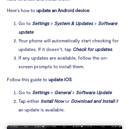
Here’s how to
update an Android device
:
Go to
Settings
>
System & Updates
>
Software
update
Your phone will automatically start checking for
updates. If it doesn’t, tap
Check for updates
.
If any updates are available, follow the on-
screen prompts to install them.
Follow this guide to
update iOS
:
Go to
Settings
>
General
>
Software Update
Tap either
Install Now
or
Download and Install
if
an update is available.