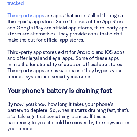
tracked
.
Third-party apps
are apps that are installed through a
third-party app store. Since the likes of the App Store
and Google Play are official app stores, third-party app
stores are alternatives. They provide apps that didn’t
make the cut for official app stores.
Third-party app stores exist for Android and iOS apps
and offer legal and illegal apps. Some of these apps
mimic the functionality of apps on official app stores.
Third-party apps are risky because they bypass your
phone’s system and security measures.
Your phone’s battery is draining fast
By now, you know how long it takes your phone’s
battery to deplete. So, when it starts draining fast, that’s
a telltale sign that something is amiss. If this is
happening to you, it could be caused by the spyware on
your phone.