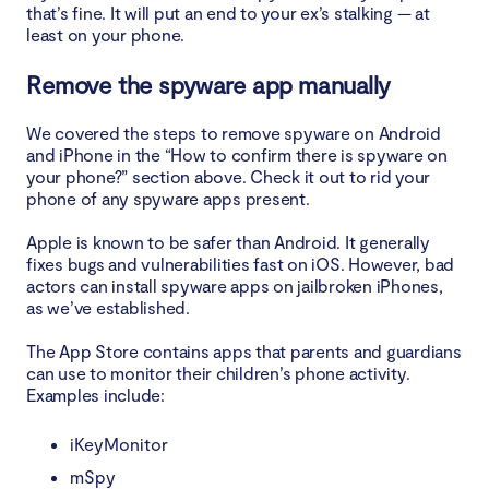
that’s fine. It will put an end to your ex’s stalking — at
least on your phone.
Remove the spyware app manually
We covered the steps to remove spyware on Android
and iPhone in the “How to confirm there is spyware on
your phone?” section above. Check it out to rid your
phone of any spyware apps present.
Apple is known to be safer than Android. It generally
fixes bugs and vulnerabilities fast on iOS. However, bad
actors can install spyware apps on jailbroken iPhones,
as we’ve established.
The App Store contains apps that parents and guardians
can use to monitor their children’s phone activity.
Examples include:
iKeyMonitor
mSpy