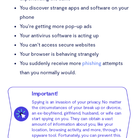
You discover strange apps and software on your
phone
You’re getting more pop-up ads
Your antivirus software is acting up
You can’t access secure websites
Your browser is behaving strangely
You suddenly receive more
phishing
attempts
than you normally would.
Important!
Spying is an invasion of your privacy. No matter
the circumstances of your break up or divorce,
an ex-boyfriend, girlfriend, husband, or wife can
start spying on you. They can obtain a vast
amount of information about you, like your
location, browsing activity, and more, through a
spyware tool. Fortunately, you can prevent this.