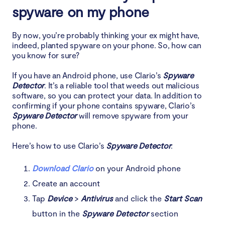
spyware on my phone
By now, you’re probably thinking your ex might have,
indeed, planted spyware on your phone. So, how can
you know for sure?
If you have an Android phone, use Clario’s
Spyware
Detector
. It’s a reliable tool that weeds out malicious
software, so you can protect your data. In addition to
confirming if your phone contains spyware, Clario’s
Spyware Detector
will remove spyware from your
phone.
Here’s how to use Clario’s
Spyware Detector
:
Download Clario
on your Android phone
Create an account
Tap
Device
>
Antivirus
and click the
Start Scan
button in the
Spyware Detector
section